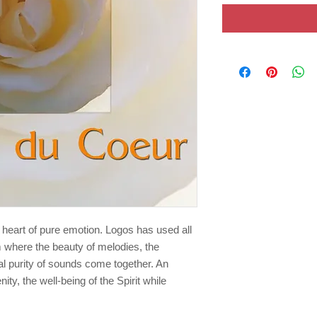
 heart of pure emotion. Logos has used all
 where the beauty of melodies, the
l purity of sounds come together. An
nity, the well-being of the Spirit while