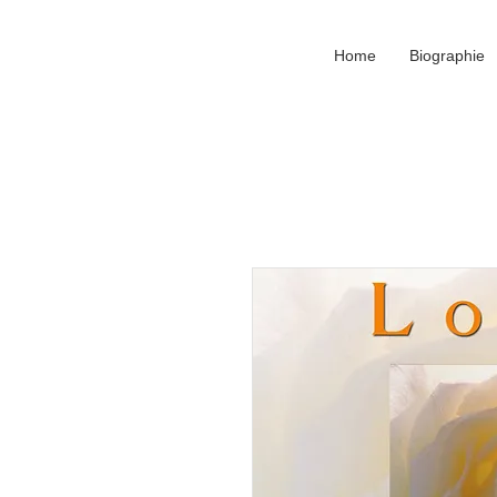
Home
Biographie