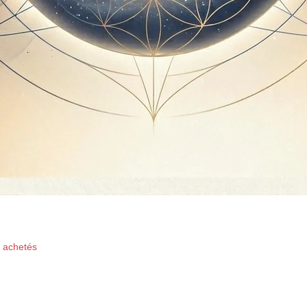
Quick View
x achetés
oductions -Ffinest Music